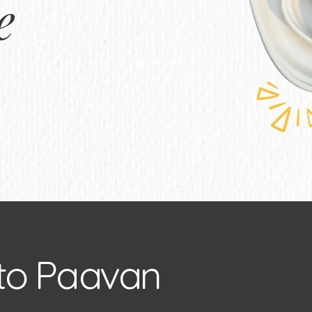
e
to Paavan