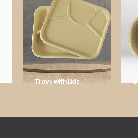
Trays with Lids
B