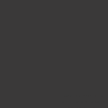
OUR STORY
Paavan is a pioneer in natur
and sustainable packaging s
state-of-the-art facility in B