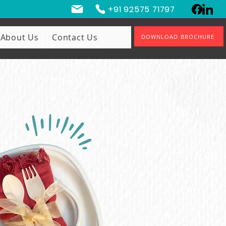
+91 92575 71797
About Us
Contact Us
DOWNLOAD BROCHURE