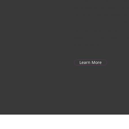
we produce high-quality dis
containers, burger boxes, an
tailored for restaurants, ev
Backed by a skilled workfor
expertise in pulp molding, w
every product.
Learn More