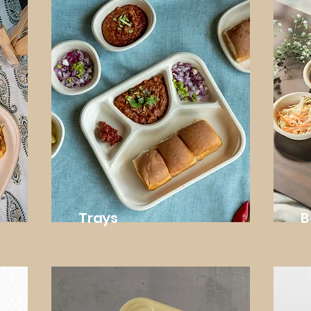
Trays
B