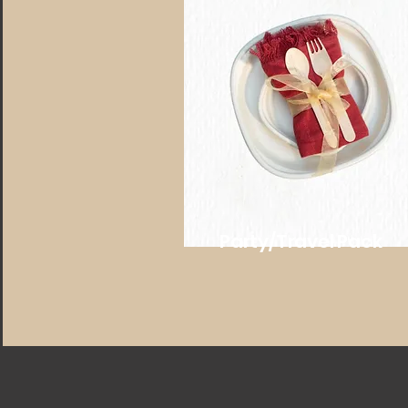
Party/Travel Pack