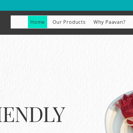
Home
Our Products
Why Paavan?
IENDLY