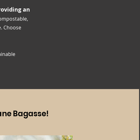
oviding an
compostable,
e. Choose
ainable
ane Bagasse!