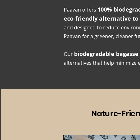
100% biodegrad
Paavan offers
eco-friendly alternative to
and designed to reduce environ
Paavan for a greener, cleaner fu
biodegradable bagasse
Our
alternatives that help minimize
Nature-Frie