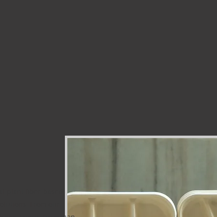
al plant fiber-based
olutions. From our
ichoon, Jaipur, Rajasthan,