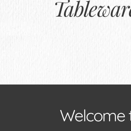
Tablewar
Welcome 