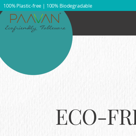
100% Plastic-free | 100% Biodegradable​
ECO-FR