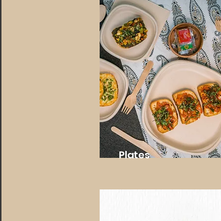
Plates