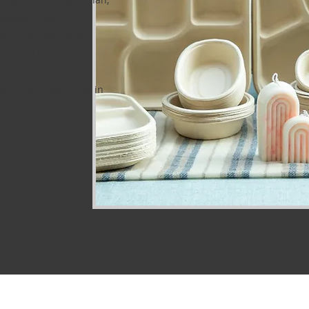
posable food
d single-use plates
ents, and businesses.
ce and extensive
e ensure excellence in