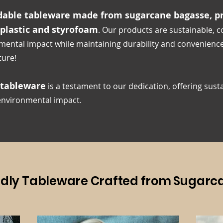
able tableware made from sugarcane bagasse, pr
 plastic and styrofoam
. Our products are sustainable, 
mental impact while maintaining durability and convenienc
ture!
 tableware
is a testament to our dedication, offering
sust
 environmental impact.
ndly Tableware Crafted from Sugarc