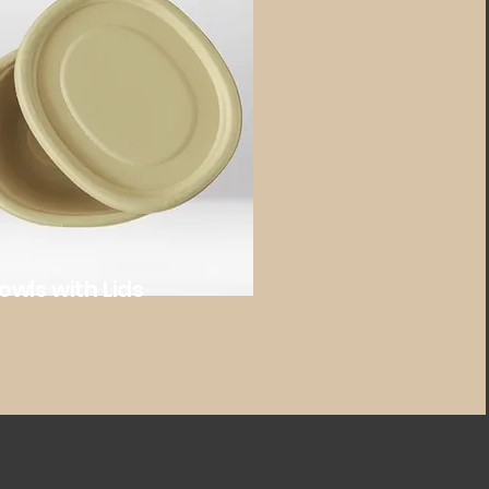
owls with Lids