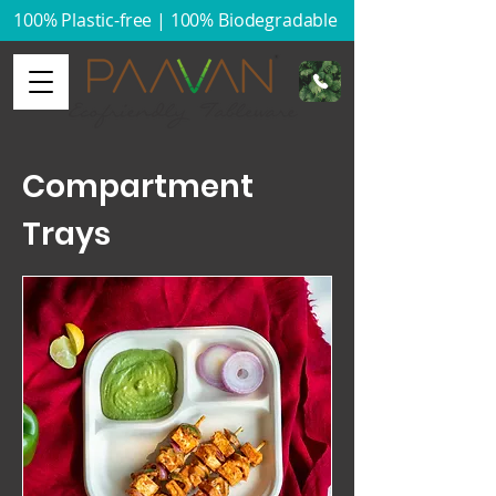
100% Plastic-free | 100% Biodegradable​
Compartment
Trays