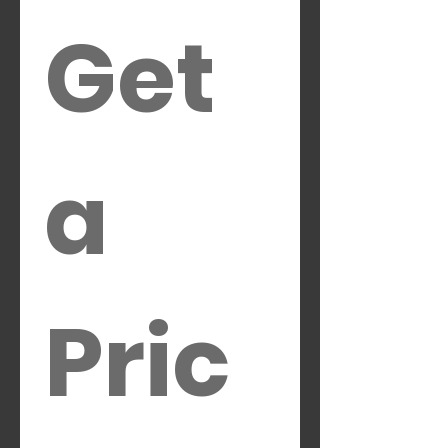
Get 
a 
Pric