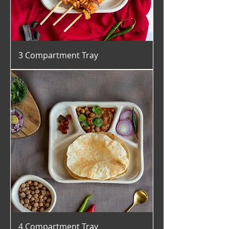
3 Compartment Tray
4 Compartment Tray