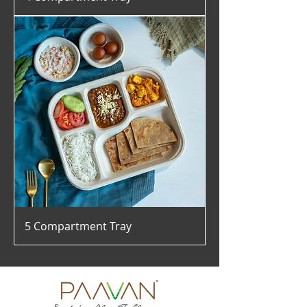
5 Compartment Tray