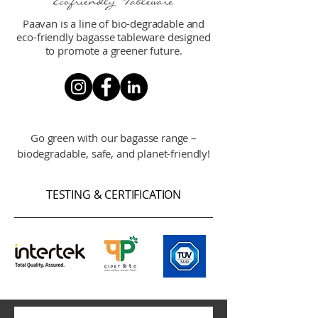
Paavan is a line of bio-degradable and
eco-friendly bagasse tableware designed
to promote a greener future.
Go green with our bagasse range –
biodegradable, safe, and planet-friendly!
TESTING & CERTIFICATION