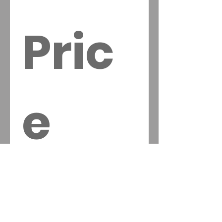
Pric
e 
Quo