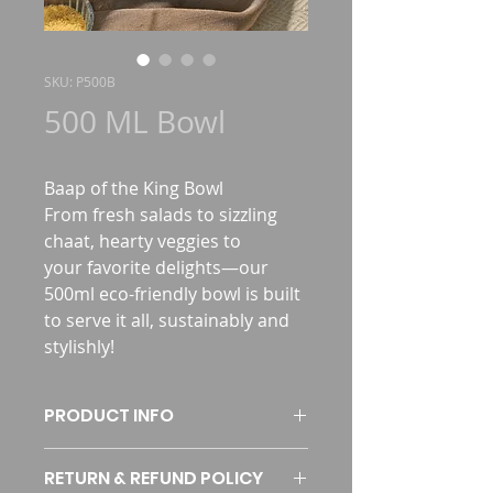
SKU: P500B
500 ML Bowl
Baap of the King Bowl 
From fresh salads to sizzling 
chaat, hearty veggies to 
your favorite delights—our 
500ml eco-friendly bowl is built 
to serve it all, sustainably and 
stylishly!
PRODUCT INFO
RETURN & REFUND POLICY
SKU
P500B