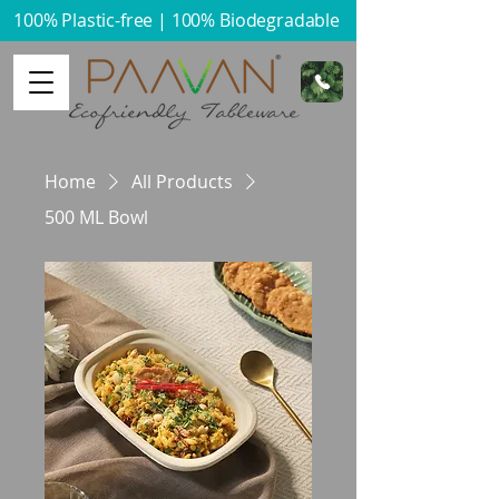
100% Plastic-free | 100% Biodegradable​
Home
All Products
500 ML Bowl