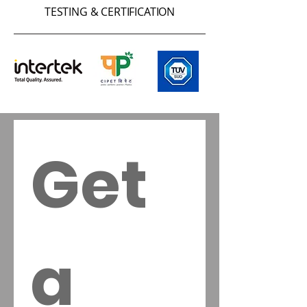
TESTING & CERTIFICATION
Get 
a 