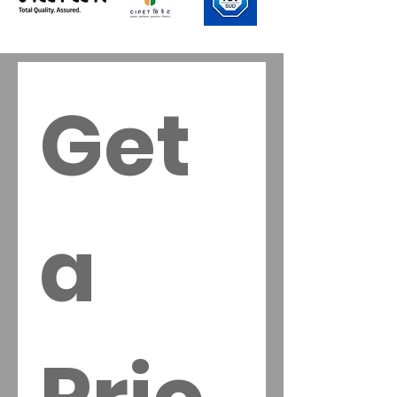
Risotto, Diced 
Salads, 
Accompanime
nts
Get 
a 