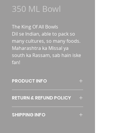
350 ML Bowl
The King Of All Bowls
Dil se Indian, able to pack so 
many cultures, so many foods. 
Maharashtra ka Missal ya 
south ka Rassam, sab hain iske 
fan!
PRODUCT INFO
RETURN & REFUND POLICY
SKU
P350B
I’m a Return and Refund policy. I’m 
Dimensions
145 x 145 x 36 
SHIPPING INFO
a great place to let your customers 
MM
know what to do in case they are 
I'm a shipping policy. I'm a great 
dissatisfied with their purchase. 
Weight
9 Grams (± 1 
place to add more information 