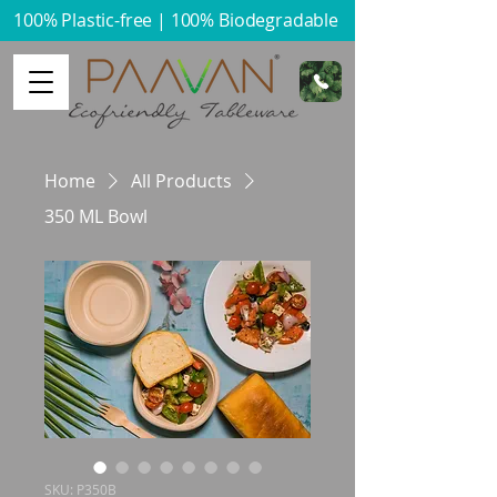
100% Plastic-free | 100% Biodegradable​
Home
All Products
350 ML Bowl
SKU: P350B