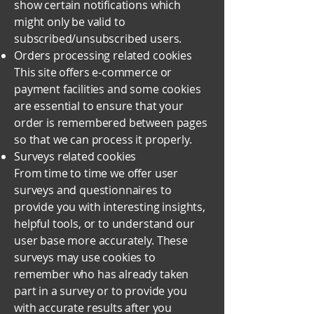
show certain notifications which
might only be valid to
subscribed/unsubscribed users.
Orders processing related cookies
This site offers e-commerce or
payment facilities and some cookies
are essential to ensure that your
order is remembered between pages
so that we can process it properly.
Surveys related cookies
From time to time we offer user
surveys and questionnaires to
provide you with interesting insights,
helpful tools, or to understand our
user base more accurately. These
surveys may use cookies to
remember who has already taken
part in a survey or to provide you
with accurate results after you