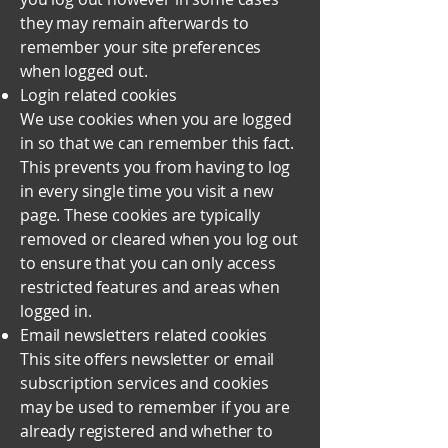
they may remain afterwards to
remember your site preferences
when logged out.
Login related cookies
We use cookies when you are logged
in so that we can remember this fact.
This prevents you from having to log
in every single time you visit a new
page. These cookies are typically
removed or cleared when you log out
to ensure that you can only access
restricted features and areas when
logged in.
Email newsletters related cookies
This site offers newsletter or email
subscription services and cookies
may be used to remember if you are
already registered and whether to