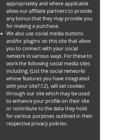
appropriately and where applicable
allow our affiliate partners to provide
any bonus that they may provide you
for making a purchase.
We also use social media buttons
and/or plugins on this site that allow
you to connect with your social
network in various ways. For these to
work the following social media sites
including; {List the social networks
whose features you have integrated
with your site?:12}, will set cookies
through our site which may be used
to enhance your profile on their site
or contribute to the data they hold
for various purposes outlined in their
respective privacy policies.