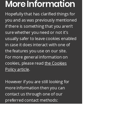
More Information
Hopefully that has clarified things for
you and as was previously mentioned
if there is something that you aren’t
sure whether you need or not it’s
usually safer to leave cookies enabled
in case it does interact with one of
the features you use on our site.
For more general information on
cookies, please read
the Cookies
Policy article
.
However if you are still looking for
more information then you can
contact us through one of our
preferred contact methods:
Email:
info@paavan.co