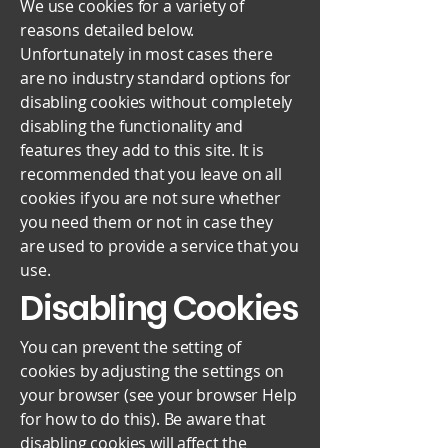
We use cookies for a variety of
reasons detailed below.
Unfortunately in most cases there
are no industry standard options for
disabling cookies without completely
disabling the functionality and
features they add to this site. It is
recommended that you leave on all
cookies if you are not sure whether
you need them or not in case they
are used to provide a service that you
use.
Disabling Cookies
You can prevent the setting of
cookies by adjusting the settings on
your browser (see your browser Help
for how to do this). Be aware that
disabling cookies will affect the