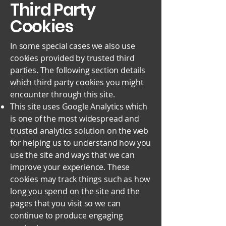
Third Party
Cookies
In some special cases we also use
cookies provided by trusted third
parties. The following section details
which third party cookies you might
encounter through this site.
This site uses Google Analytics which
is one of the most widespread and
trusted analytics solution on the web
for helping us to understand how you
use the site and ways that we can
improve your experience. These
cookies may track things such as how
long you spend on the site and the
pages that you visit so we can
continue to produce engaging