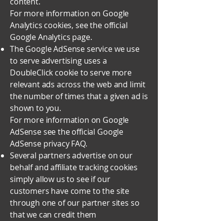
content.
For more information on Google
Analytics cookies, see the official
Google Analytics page.
The Google AdSense service we use
to serve advertising uses a
DoubleClick cookie to serve more
relevant ads across the web and limit
the number of times that a given ad is
shown to you.
For more information on Google
AdSense see the official Google
AdSense privacy FAQ.
Several partners advertise on our
behalf and affiliate tracking cookies
simply allow us to see if our
customers have come to the site
through one of our partner sites so
that we can credit them