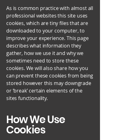
As is common practice with almost all
professional websites this site uses
cookies, which are tiny files that are
downloaded to your computer, to
improve your experience. This page
describes what information they
gather, how we use it and why we
sometimes need to store these
cookies. We will also share how you
can prevent these cookies from being
stored however this may downgrade
or ‘break’ certain elements of the
sites functionality.
How We Use
Cookies