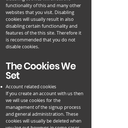
functionality of this and many other
websites that you visit. Disabling
cookies will usually result in also
disabling certain functionality and
features of the this site. Therefore it
is recommended that you do not
disable cookies.
The Cookies We
Set
Account related cookies
If you create an account with us then
we will use cookies for the
management of the signup process
and general administration. These
cookies will usually be deleted when
you log out however in some cases