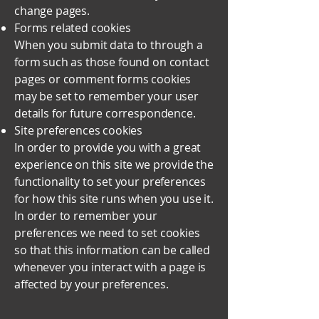
change pages.
Forms related cookies
When you submit data to through a
form such as those found on contact
pages or comment forms cookies
may be set to remember your user
details for future correspondence.
Site preferences cookies
In order to provide you with a great
experience on this site we provide the
functionality to set your preferences
for how this site runs when you use it.
In order to remember your
preferences we need to set cookies
so that this information can be called
whenever you interact with a page is
affected by your preferences.