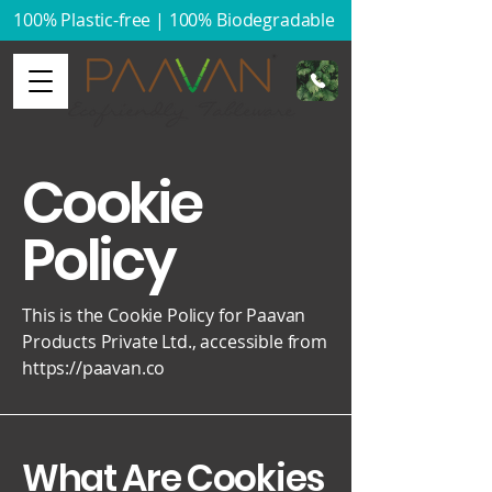
100% Plastic-free | 100% Biodegradable​
Cookie
Policy
This is the Cookie Policy for Paavan
Products Private Ltd., accessible from
https://paavan.co
What Are Cookies